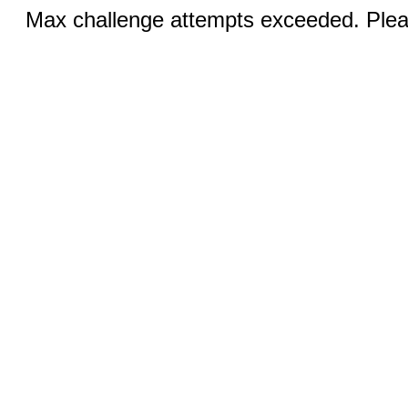
Max challenge attempts exceeded. Pleas