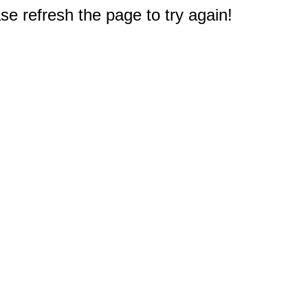
e refresh the page to try again!