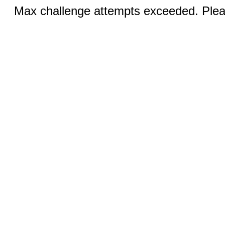
Max challenge attempts exceeded. Pleas