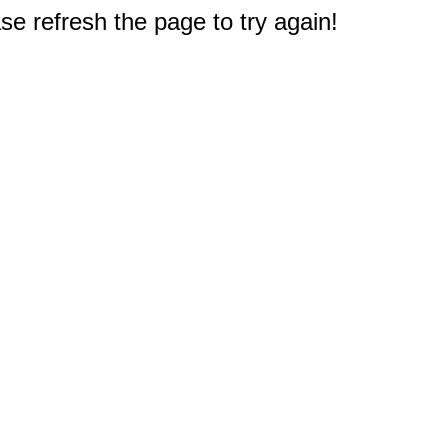
e refresh the page to try again!