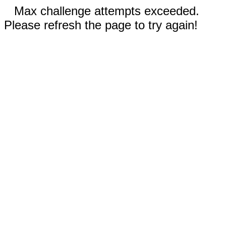
Max challenge attempts exceeded.
Please refresh the page to try again!