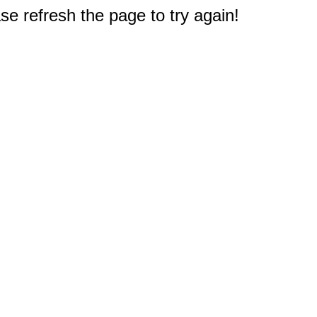
e refresh the page to try again!