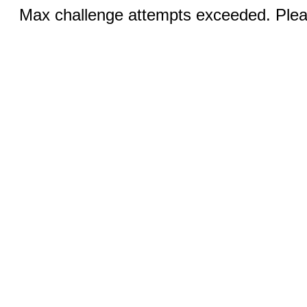
Max challenge attempts exceeded. Pleas