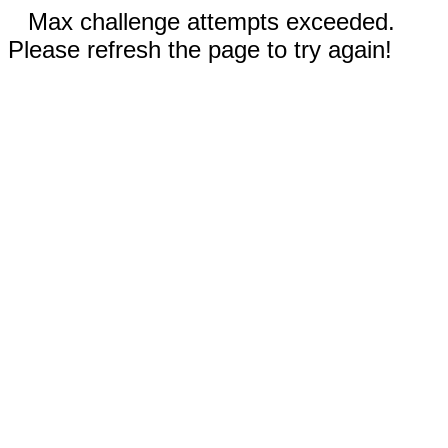
Max challenge attempts exceeded.
Please refresh the page to try again!