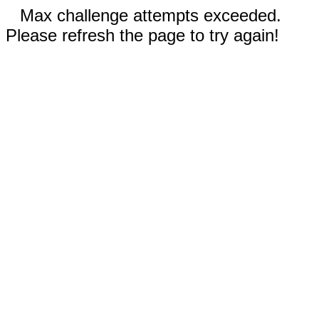
Max challenge attempts exceeded.
Please refresh the page to try again!