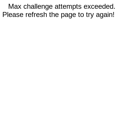
Max challenge attempts exceeded.
Please refresh the page to try again!