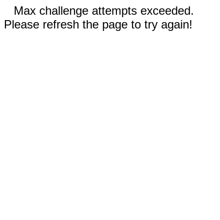
Max challenge attempts exceeded.
Please refresh the page to try again!