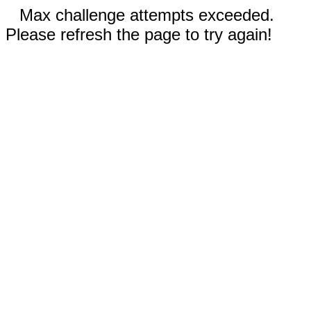
Max challenge attempts exceeded.
Please refresh the page to try again!