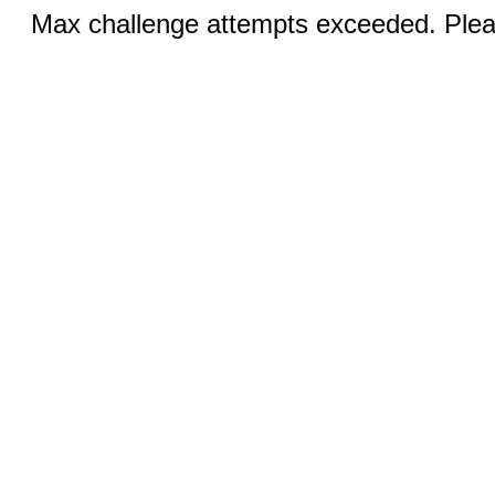
Max challenge attempts exceeded. Pleas