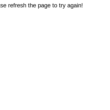
e refresh the page to try again!