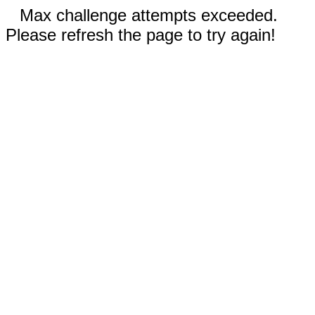
Max challenge attempts exceeded.
Please refresh the page to try again!