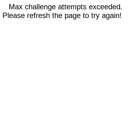
Max challenge attempts exceeded.
Please refresh the page to try again!