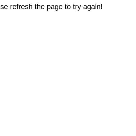
e refresh the page to try again!