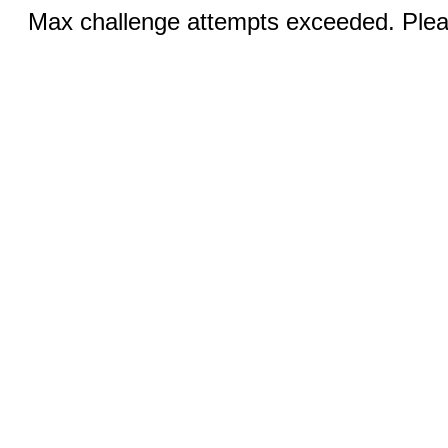
Max challenge attempts exceeded. Pleas