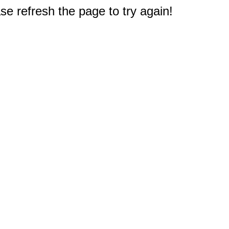
e refresh the page to try again!