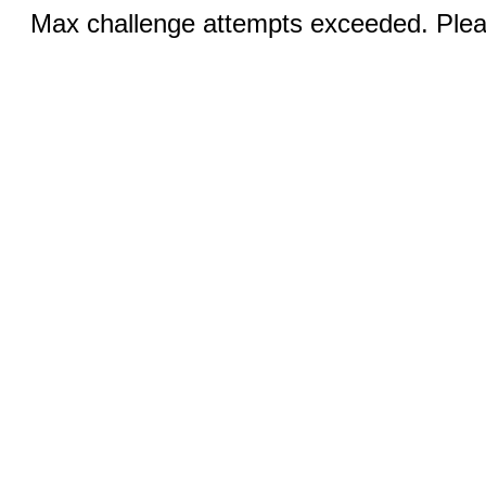
Max challenge attempts exceeded. Pleas