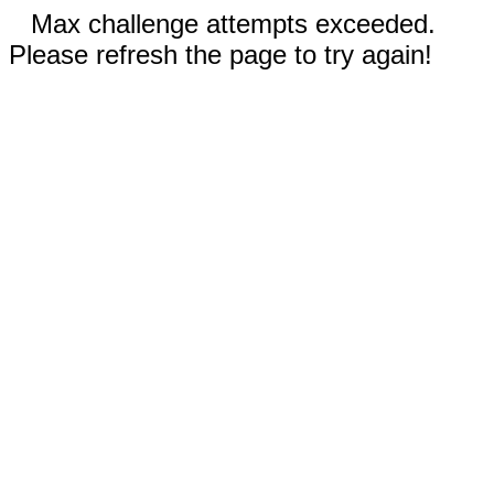
Max challenge attempts exceeded.
Please refresh the page to try again!